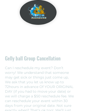
Gelly ball Group Cancellation
Can I reschedule my event? Don’t
worry! We understand that someone
may get sick or things just come up,
We ask that you let us know up to
72hours in advance Of YOUR ORIGINAL
DAY (if you had to move your date) or
we will charge a $50 reschedule fee. We
can reschedule your event within 30
days from your original date. Not sure
exactly when? That’s ok too!, We’ll just