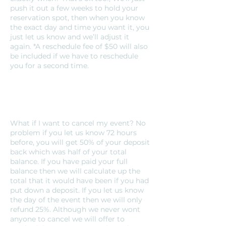
push it out a few weeks to hold your
reservation spot, then when you know
the exact day and time you want it, you
just let us know and we’ll adjust it
again. *A reschedule fee of $50 will also
be included if we have to reschedule
you for a second time.
What if I want to cancel my event? No
problem if you let us know 72 hours
before, you will get 50% of your deposit
back which was half of your total
balance. If you have paid your full
balance then we will calculate up the
total that it would have been if you had
put down a deposit. If you let us know
the day of the event then we will only
refund 25%. Although we never wont
anyone to cancel we will offer to