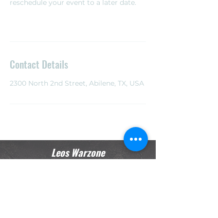
reschedule your event to a later date. ​
Contact Details
2300 North 2nd Street, Abilene, TX, USA
Leos Warzone