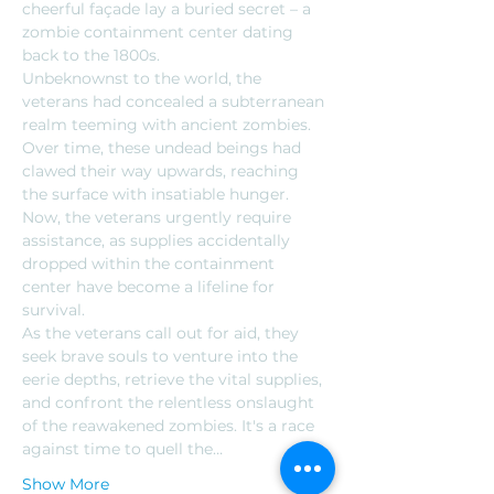
cheerful façade lay a buried secret – a 
zombie containment center dating 
back to the 1800s.
Unbeknownst to the world, the 
veterans had concealed a subterranean 
realm teeming with ancient zombies. 
Over time, these undead beings had 
clawed their way upwards, reaching 
the surface with insatiable hunger. 
Now, the veterans urgently require 
assistance, as supplies accidentally 
dropped within the containment 
center have become a lifeline for 
survival.
As the veterans call out for aid, they 
seek brave souls to venture into the 
eerie depths, retrieve the vital supplies, 
and confront the relentless onslaught 
of the reawakened zombies. It's a race 
against time to quell the…
Show More