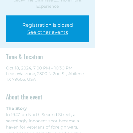
Experience
Registration is closed
See other events
Time & Location
Oct 18, 2024, 7:00 PM – 10:30 PM
Leos Warzone, 2300 N 2nd St, Abilene,
TX 79603, USA
About the event
The Story
In 1947, on North Second Street, a 
seemingly innocent spot became a 
haven for veterans of foreign wars, 