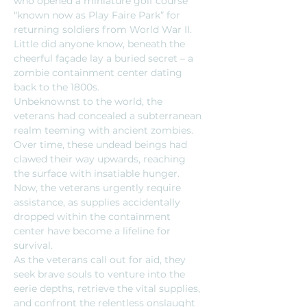
who opened a miniature golf course 
“known now as Play Faire Park” for 
returning soldiers from World War II. 
Little did anyone know, beneath the 
cheerful façade lay a buried secret – a 
zombie containment center dating 
back to the 1800s.
Unbeknownst to the world, the 
veterans had concealed a subterranean 
realm teeming with ancient zombies. 
Over time, these undead beings had 
clawed their way upwards, reaching 
the surface with insatiable hunger. 
Now, the veterans urgently require 
assistance, as supplies accidentally 
dropped within the containment 
center have become a lifeline for 
survival.
As the veterans call out for aid, they 
seek brave souls to venture into the 
eerie depths, retrieve the vital supplies, 
and confront the relentless onslaught 