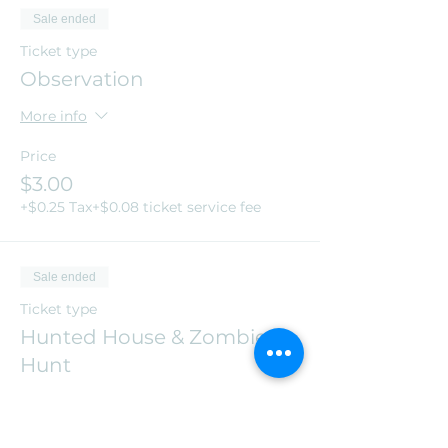
Sale ended
Ticket type
Observation
More info
Price
$3.00
+$0.25 Tax
+$0.08 ticket service fee
Sale ended
Ticket type
Hunted House & Zombie
Hunt
More info
Price