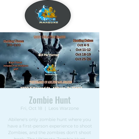
Zombie Hunt
Fri, Oct 18
  |  
Leos Warzone
Abilene's only zombie hunt where you
have a first-person experience to shoot
Zombies, and the zombies don't shoot
back- The Ultimate Zombie Hunt