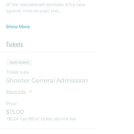
of the reawakened zombies. It's a race 
against time to quell the…
Show More
Tickets
Sale ended
Ticket type
Shooter General Admission
More info
Price
$15.00
+$1.24 Tax
+$0.41 ticket service fee