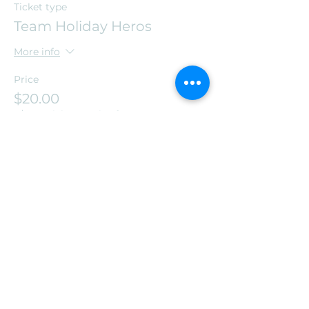
Ticket type
Team Holiday Heros
More info
Price
$20.00
+$0.50 ticket service fee
Share this event
Leos Warzone