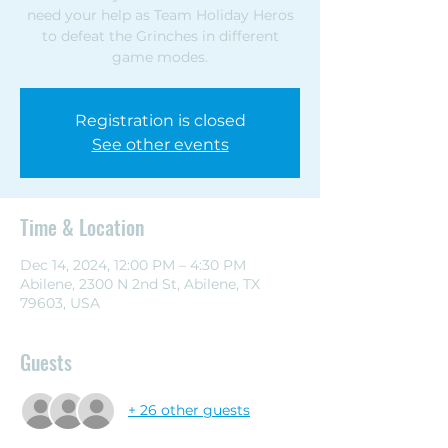
need your help as Team Holiday Heros
to defeat the Grinches in different
game modes.
Registration is closed
See other events
Time & Location
Dec 14, 2024, 12:00 PM – 4:30 PM
Abilene, 2300 N 2nd St, Abilene, TX
79603, USA
Guests
+ 26 other guests