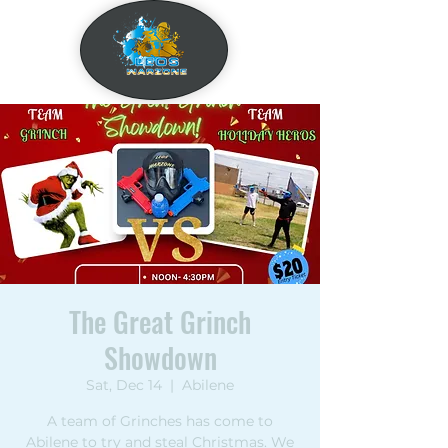
The Great Grinch
Showdown
Sat, Dec 14
  |  
Abilene
A team of Grinches has come to
Abilene to try and steal Christmas. We