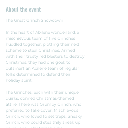
About the event
The Great Grinch Showdown 
In the heart of Abilene wonderland, a 
mischievous team of five Grinches 
huddled together, plotting their next 
scheme to steal Christmas. Armed 
with their trusty red blasters to destroy 
Christmas, they had one goal: to 
outsmart an Abilene team of regular 
folks determined to defend their 
holiday spirit.
The Grinches, each with their unique 
quirks, donned Christmas-themed 
attire. There was Grumpy Grinch, who 
preferred to take cover, Mischievous 
Grinch, who loved to set traps, Sneaky 
Grinch, who could stealthily sneak up 