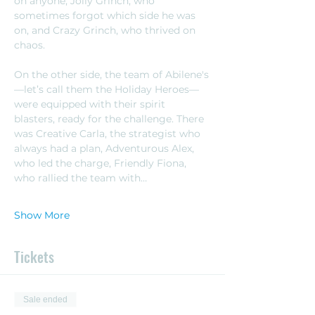
on anyone, Jolly Grinch, who 
sometimes forgot which side he was 
on, and Crazy Grinch, who thrived on 
chaos.
On the other side, the team of Abilene's
—let’s call them the Holiday Heroes—
were equipped with their spirit 
blasters, ready for the challenge. There 
was Creative Carla, the strategist who 
always had a plan, Adventurous Alex, 
who led the charge, Friendly Fiona, 
who rallied the team with…
Show More
Tickets
Sale ended